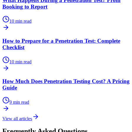
What Happens During a Penetration Test? From
Booking to Report
10 min read
How to Prepare for a Penetration Test: Complete
Checklist
10 min read
How Much Does Penetration Testing Cost? A Pricing
Guide
9 min read
View all articles
Frequently Asked Questions