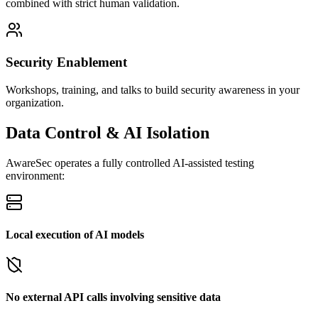
combined with strict human validation.
Security Enablement
Workshops, training, and talks to build security awareness in your
organization.
Data Control & AI Isolation
AwareSec operates a fully controlled AI-assisted testing
environment:
Local execution of AI models
No external API calls involving sensitive data