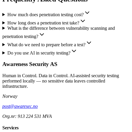
How much does penetration testing cost?
How long does a penetration test take?
What is the difference between vulnerability scanning and
penetration testing?
What do we need to prepare before a test?
Do you use AI in security testing?
Awareness Security AS
Human in Control. Data in Control. AI-assisted security testing
performed locally — no sensitive data leaves controlled
infrastructure.
Norway
post@awaresec.no
Org.nr: 913 224 531 MVA
Services