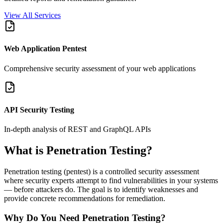
View All Services
Web Application Pentest
Comprehensive security assessment of your web applications
API Security Testing
In-depth analysis of REST and GraphQL APIs
What is Penetration Testing?
Penetration testing (pentest) is a controlled security assessment
where security experts attempt to find vulnerabilities in your systems
— before attackers do. The goal is to identify weaknesses and
provide concrete recommendations for remediation.
Why Do You Need Penetration Testing?