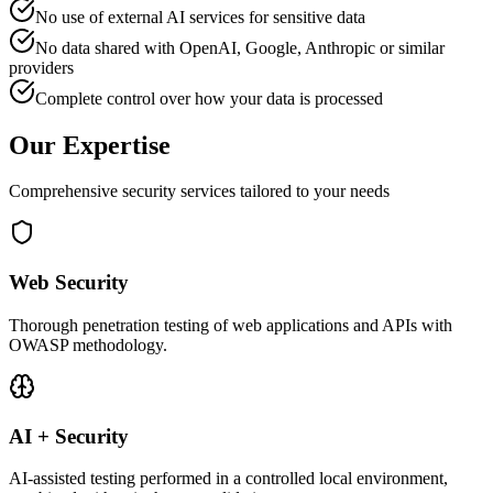
No use of external AI services for sensitive data
No data shared with OpenAI, Google, Anthropic or similar
providers
Complete control over how your data is processed
Our Expertise
Comprehensive security services tailored to your needs
Web Security
Thorough penetration testing of web applications and APIs with
OWASP methodology.
AI + Security
AI-assisted testing performed in a controlled local environment,