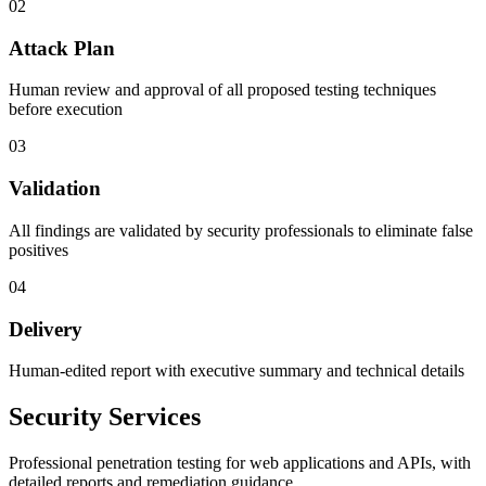
02
Attack Plan
Human review and approval of all proposed testing techniques
before execution
03
Validation
All findings are validated by security professionals to eliminate false
positives
04
Delivery
Human-edited report with executive summary and technical details
Security Services
Professional penetration testing for web applications and APIs, with
detailed reports and remediation guidance.