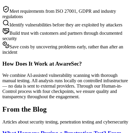
Meet requirements from ISO 27001, GDPR and industry
regulations
Identify vulnerabilities before they are exploited by attackers
Build trust with customers and partners through documented
security
Save costs by uncovering problems early, rather than after an
incident
How Does It Work at AwareSec?
We combine AI-assisted vulnerability scanning with thorough
manual testing. All analysis runs locally on controlled infrastructure
— no data is sent to external providers. Through our Human-in-
Control process with four checkpoints, we ensure quality and
transparency throughout the engagement.
From the Blog
Articles about security testing, penetration testing and cybersecurity