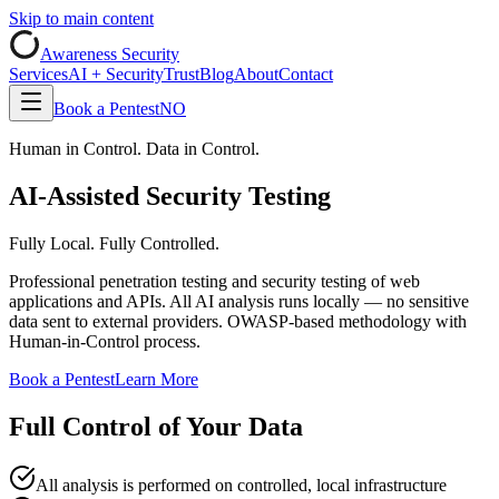
Skip to main content
Awareness Security
Services
AI + Security
Trust
Blog
About
Contact
Book a Pentest
NO
Human in Control. Data in Control.
AI-Assisted Security Testing
Fully Local. Fully Controlled.
Professional penetration testing and security testing of web
applications and APIs. All AI analysis runs locally — no sensitive
data sent to external providers. OWASP-based methodology with
Human-in-Control process.
Book a Pentest
Learn More
Full Control of Your Data
All analysis is performed on controlled, local infrastructure