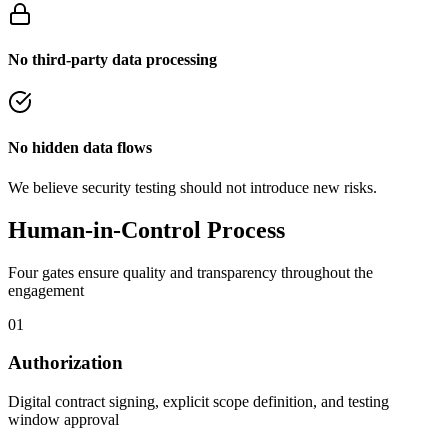
No third-party data processing
No hidden data flows
We believe security testing should not introduce new risks.
Human-in-Control Process
Four gates ensure quality and transparency throughout the
engagement
01
Authorization
Digital contract signing, explicit scope definition, and testing
window approval